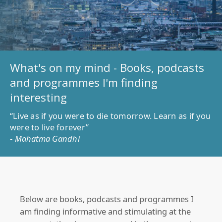
What's on my mind - Books, podcasts
and programmes I'm finding
interesting
“Live as if you were to die tomorrow. Learn as if you
were to live forever”
-
Mahatma Gandhi
Below are books, podcasts and programmes I
am finding informative and stimulating at the