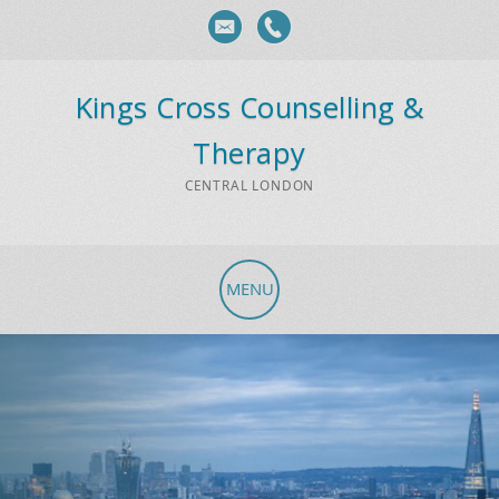
Kings Cross Counselling &
Therapy
CENTRAL LONDON