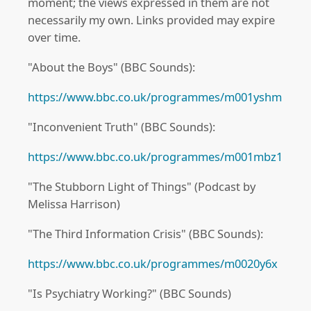
moment; the views expressed in them are not
necessarily my own. Links provided may expire
over time.
"About the Boys" (BBC Sounds):
https://www.bbc.co.uk/programmes/m001yshm
"Inconvenient Truth" (BBC Sounds):
https://www.bbc.co.uk/programmes/m001mbz1
"The Stubborn Light of Things" (Podcast by
Melissa Harrison)
"The Third Information Crisis" (BBC Sounds):
https://www.bbc.co.uk/programmes/m0020y6x
"Is Psychiatry Working?" (BBC Sounds)