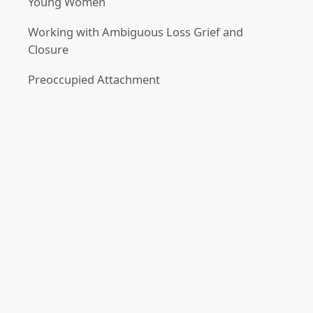
Young Women
Working with Ambiguous Loss Grief and
Closure
Preoccupied Attachment