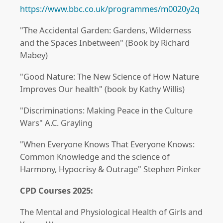
https://www.bbc.co.uk/programmes/m0020y2q
"The Accidental Garden: Gardens, Wilderness
and the Spaces Inbetween" (Book by Richard
Mabey)
"Good Nature: The New Science of How Nature
Improves Our health" (book by Kathy Willis)
"Discriminations: Making Peace in the Culture
Wars" A.C. Grayling
"When Everyone Knows That Everyone Knows:
Common Knowledge and the science of
Harmony, Hypocrisy & Outrage" Stephen Pinker
CPD Courses 2025:
The Mental and Physiological Health of Girls and