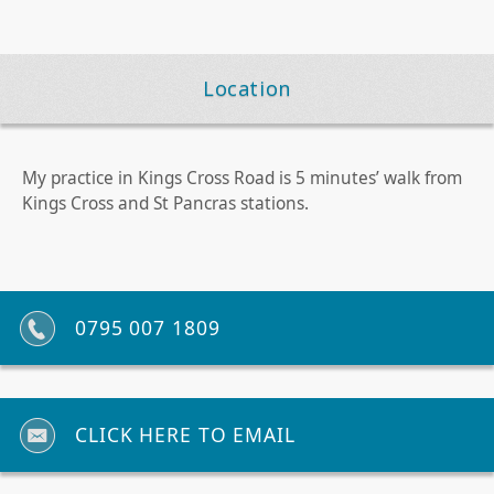
Location
My practice in Kings Cross Road is 5 minutes’ walk from
Kings Cross and St Pancras stations.
0795 007 1809
CLICK HERE TO EMAIL