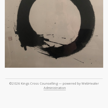
©2026
Kings Cross Counselling — powered by WebHealer
Administration